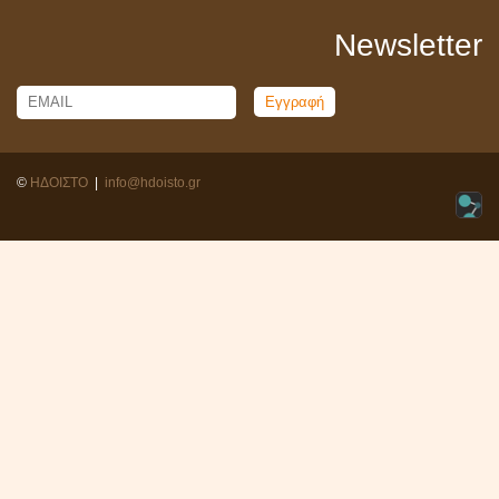
Newsletter
Email
Name
©
ΗΔΟΙΣΤΟ
|
info@hdoisto.gr
Warning
: PHP Request Shutdown: Write failed: Disk quota exceeded
(122) in
Unknown
on line
0