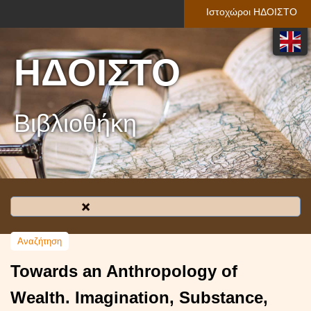
Ιστοχώροι ΗΔΟΙΣΤΟ
ΗΔΟΙΣΤΟ
Βιβλιοθήκη
Towards an Anthropology of
Wealth. Imagination, Substance,