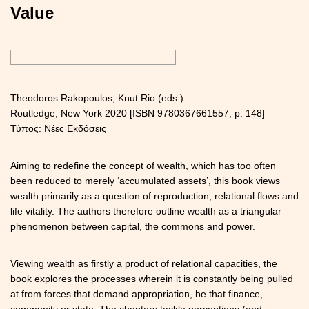
Value
Theodoros Rakopoulos, Knut Rio (eds.)
Routledge, New York 2020 [ISBN 9780367661557, p. 148]
Τύπος: Νέες Εκδόσεις
Aiming to redefine the concept of wealth, which has too often
been reduced to merely ‘accumulated assets’, this book views
wealth primarily as a question of reproduction, relational flows and
life vitality. The authors therefore outline wealth as a triangular
phenomenon between capital, the commons and power.
Viewing wealth as firstly a product of relational capacities, the
book explores the processes wherein it is constantly being pulled
at from forces that demand appropriation, be that finance,
community or state. The chapters tackle perceptions (and