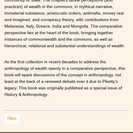
practices) of wealth in the commons, in mythical narrative,
immaterial substance, aristocratic orders, antimafia, money real
and imagined, and conspiracy theory, with contributions from
Melanesia, Italy, Greece, India and Mongolia. The comparative
perspective lies at the heart of the book, bringing together
instances of commonwealth and the commons, as well as
hierarchical, relational and substantial understandings of wealth.
As the first collection in recent decades to address the
anthropology of wealth openly in a comparative perspective, this
book will spark discussions of the concept in anthropology, not
least at the back of a renewed debate over it due to Piketty’s
legacy. This book was originally published as a special issue of
History & Anthropology.
Πίσω